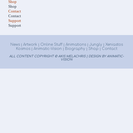
Shop
Shop
Contact
Contact
Support
Support
News
Artwork
Online Stuff
Animations
Jungly
Xeniastos
|
|
|
|
|
Kosmos
Animatic-Vision
Biography
Shop
Contact
|
|
|
|
ALL CONTENT COPYRIGHT © AKIS MELACHRIS | DESIGN BY ANIMATIC-
VISION