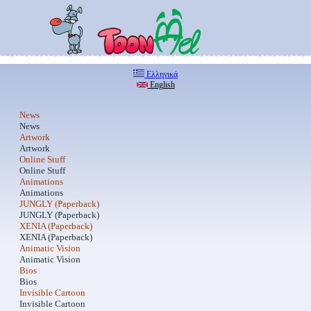
Ελληνικά
English
News
News
Artwork
Artwork
Online Stuff
Online Stuff
Animations
Animations
JUNGLY (Paperback)
JUNGLY (Paperback)
XENIA (Paperback)
XENIA (Paperback)
Animatic Vision
Animatic Vision
Bios
Bios
Invisible Cartoon
Invisible Cartoon