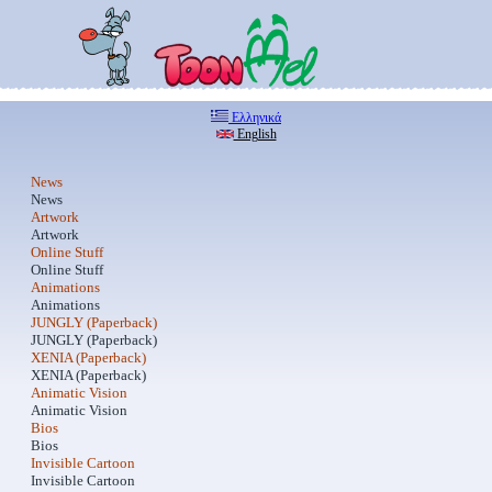
Ελληνικά
English
News
News
Artwork
Artwork
Online Stuff
Online Stuff
Animations
Animations
JUNGLY (Paperback)
JUNGLY (Paperback)
XENIA (Paperback)
XENIA (Paperback)
Animatic Vision
Animatic Vision
Bios
Bios
Invisible Cartoon
Invisible Cartoon