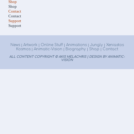
Shop
Shop
Contact
Contact
Support
Support
News
Artwork
Online Stuff
Animations
Jungly
Xeniastos
|
|
|
|
|
Kosmos
Animatic-Vision
Biography
Shop
Contact
|
|
|
|
ALL CONTENT COPYRIGHT © AKIS MELACHRIS | DESIGN BY ANIMATIC-
VISION